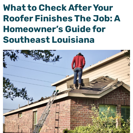
What to Check After Your
Roofer Finishes The Job: A
Homeowner’s Guide for
Southeast Louisiana