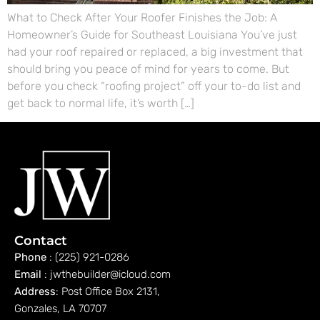
What to Check After Your Roofer Finishes the Job: A
Homeowner’s Guide for Southeast Louisiana You’ve just
had your roof repaired or replaced, a big investment that
should bring you peace of mind for years to come. But
before you check “roofing project” off your to-do list and
get back to normal life, it’s worth […]
Contact
Phone
: (225) 921-0286
Email
: jwthebuilder@icloud.com
Address
: Post Office Box 2131,
Gonzales, LA 70707