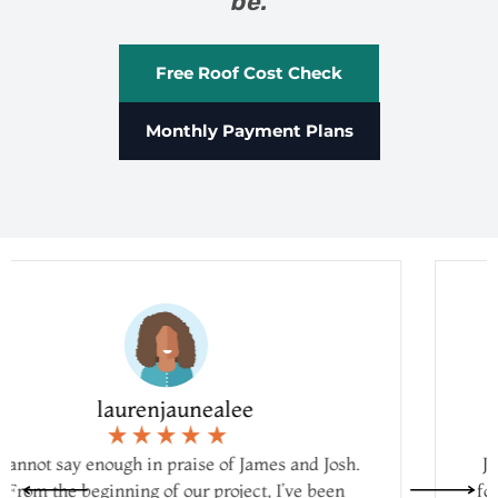
be.
Free Roof Cost Check
Monthly Payment Plans
katiea23
James and Josh have performed projects for us
for several years. They are always upfront about