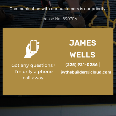
Communication with our customers is our priority.
License No. 890706
JAMES
WELLS
(225) 921-0286 |
Got any questions?
I'm only a phone
jwthebuilder@icloud.com
call away.