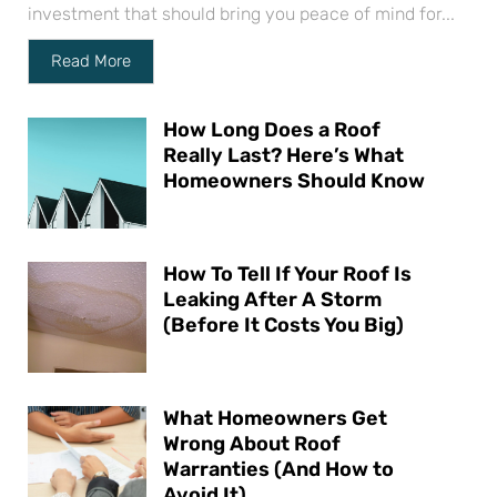
investment that should bring you peace of mind for...
Read More
How Long Does a Roof
Really Last? Here’s What
Homeowners Should Know
How To Tell If Your Roof Is
Leaking After A Storm
(Before It Costs You Big)
What Homeowners Get
Wrong About Roof
Warranties (And How to
Avoid It)