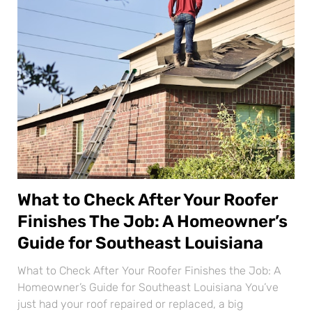
What to Check After Your Roofer
Finishes The Job: A Homeowner’s
Guide for Southeast Louisiana
What to Check After Your Roofer Finishes the Job: A
Homeowner’s Guide for Southeast Louisiana You’ve
just had your roof repaired or replaced, a big