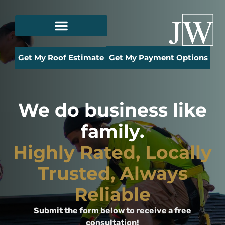
Get My Roof Estimate
Get My Payment Options
We do business like
family.
Highly Rated, Locally
Trusted, Always
Reliable
Submit the form below to receive a free
consultation!