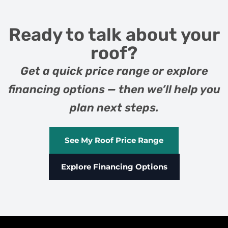
Ready to talk about your
roof?
Get a quick price range or explore
financing options — then we’ll help you
plan next steps.
See My Roof Price Range
Explore Financing Options