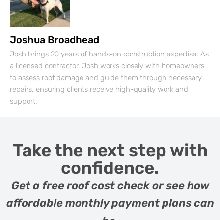
Joshua Broadhead
Josh brings 20 years of hands-on construction expertise. As
a licensed contractor, Josh works closely with homeowners
to assess roof damage and guide them through necessary
repairs, ensuring clients receive high-quality work and
support.
Take the next step with
confidence.
Get a free roof cost check or see how
affordable monthly payment plans can