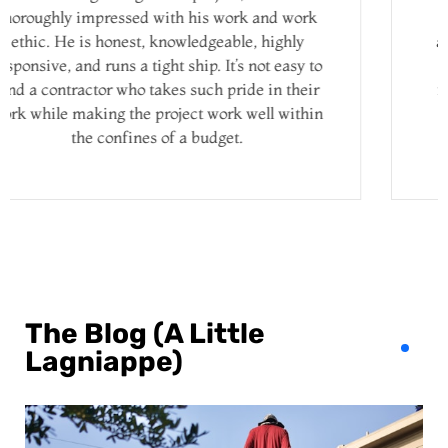
costs before they begin the job, and they’re
always timely with their work. James inspects
everything and won’t wrap up the job until he
feels that every detail is taken care of and the
work is done perfectly. We are always very
satisfied, which is why we keep hiring them!
The Blog (A Little
Lagniappe)