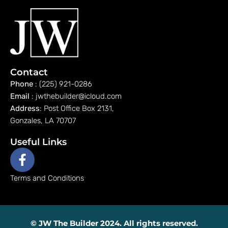
Contact
Phone
: (225) 921-0286
Email
: jwthebuilder@icloud.com
Address
: Post Office Box 2131,
Gonzales, LA 70707
Useful Links
Terms and Conditions
© JW The Builder 2024. All rights reserved.