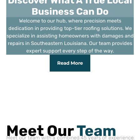
Discover What A True Local
Business Can Do
Welcome to our hub, where precision meets
dedication in providing top-tier roofing solutions. We
specialize in assisting homeowners with damages and
repairs in Southeastern Louisiana. Our team provides
expert support every step of the way.
Read More
Meet Our
Team
Meet our team with a combined 45 years of experience