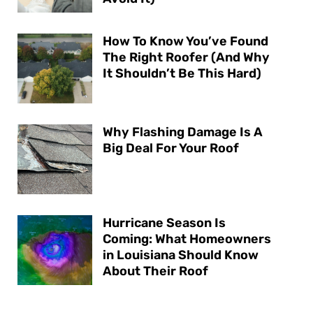
How To Know You’ve Found
The Right Roofer (And Why
It Shouldn’t Be This Hard)
Why Flashing Damage Is A
Big Deal For Your Roof
Hurricane Season Is
Coming: What Homeowners
in Louisiana Should Know
About Their Roof