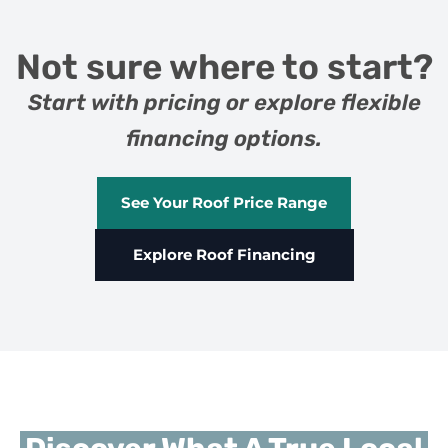
Not sure where to start?
Start with pricing or explore flexible
financing options.
See Your Roof Price Range
Explore Roof Financing