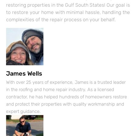
restoring properties in the Gulf South States! Our goal is
to restore your home with minimal hassle, handling the
complexities of the repair process on your behalf.
James Wells
With over 25 years of experience, James is a trusted leader
in the roofing and home repair industry. As a licensed
contractor, he has helped hundreds of homeowners restore
and protect their properties with quality workmanship and
expert guidance.